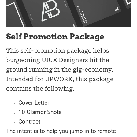
Self Promotion Package
This self-promotion package helps
burgeoning UIUX Designers hit the
ground running in the gig-economy.
Intended for UPWORK, this package
contains the following.
Cover Letter
10 Glamor Shots
Contract
The intent is to help you jump in to remote