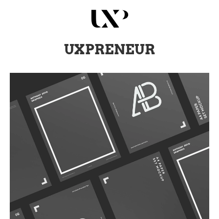
UXPRENEUR