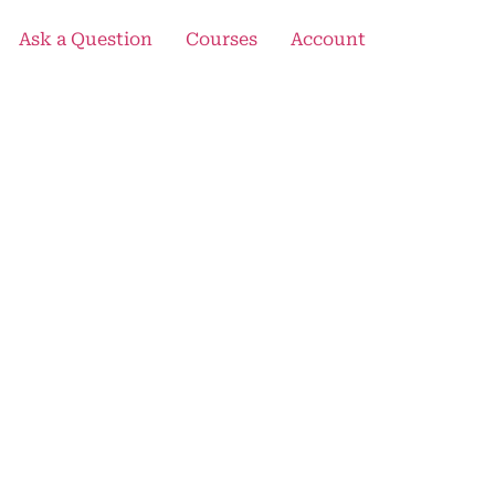
Ask a Question
Courses
Account